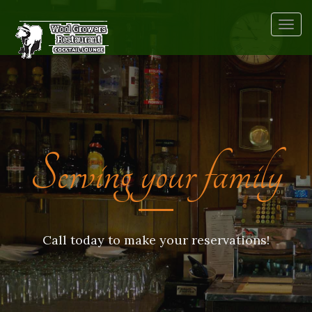
Togg
navig
Serving your family
Call today to make your reservations!