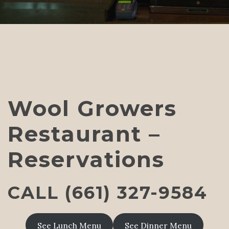
Wool Growers
Restaurant –
Reservations
CALL (661) 327-9584
See Lunch Menu
See Dinner Menu