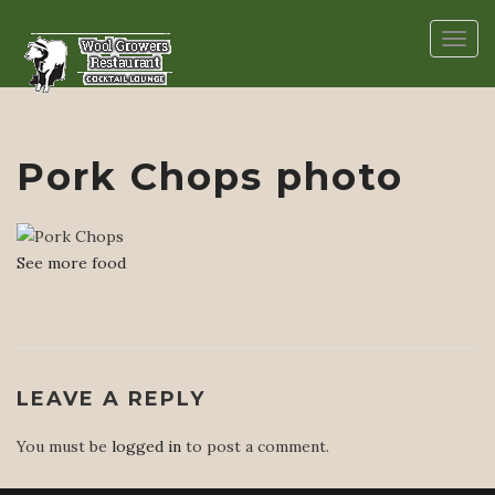
Togg
navig
Pork Chops photo
See more food
LEAVE A REPLY
You must be
logged in
to post a comment.